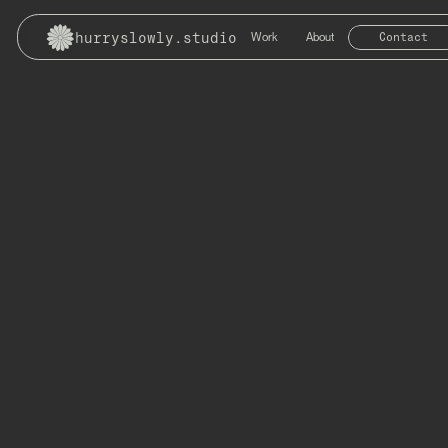
hurryslowly.studio
Work
About
Contact